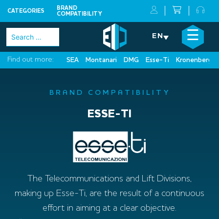
BRAND
CATEGORIES
COMPATIBILITY
Skip
×
☰
Search
EN
to
for:
content
Find out more:
SEA
Montanari
DMG
Esse-Ti
Kronenberg
BRAND COMPATIBILITY
ESSE-TI
The Telecommunications and Lift Divisions,
making up Esse-Ti, are the result of a continuous
effort in aiming at a clear objective.