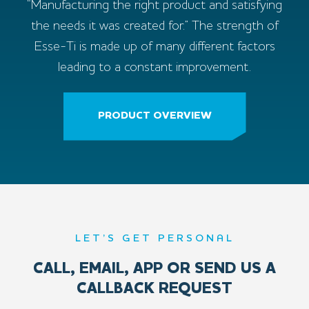
“Manufacturing the right product and satisfying
the needs it was created for.” The strength of
Esse-Ti is made up of many different factors
leading to a constant improvement.
PRODUCT OVERVIEW
LET’S GET PERSONAL
CALL, EMAIL, APP OR SEND US A
CALLBACK REQUEST