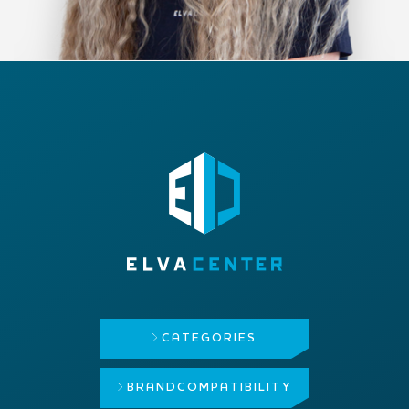
CATEGORIES
BRAND
COMPATIBILITY