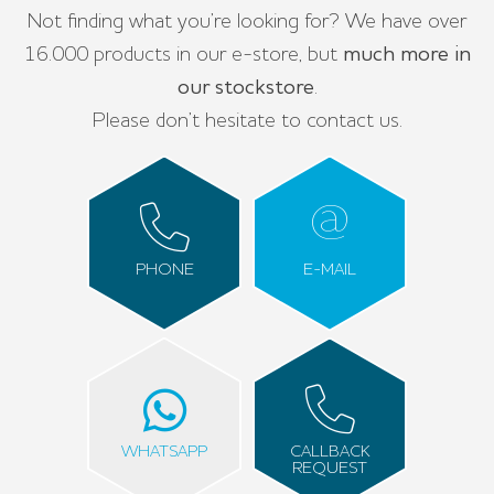
Not finding what you’re looking for? We have over
16.000 products in our e-store, but
much more in
our stockstore
.
Please don’t hesitate to contact us.
PHONE
E-MAIL
WHATSAPP
CALLBACK
REQUEST