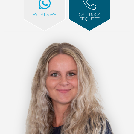
WHATSAPP
CALLBACK
REQUEST