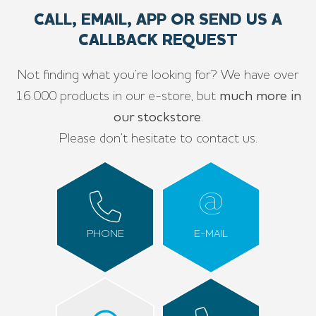
CALL, EMAIL, APP OR SEND US A
CALLBACK REQUEST
Not finding what you’re looking for? We have over
16.000 products in our e-store, but
much more in
our stockstore
.
Please don’t hesitate to contact us.
PHONE
E-MAIL