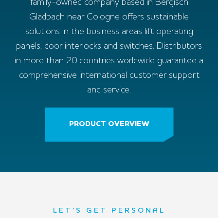
family-owned company based in Bergisch
Gladbach near Cologne offers sustainable
solutions in the business areas lift operating
panels, door interlocks and switches. Distributors
in more than 20 countries worldwide guarantee a
comprehensive international customer support
and service.
PRODUCT OVERVIEW
LET’S GET PERSONAL