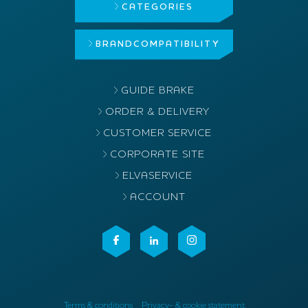
CATEGORIES
BRAND
COMPATIBILITY
GUIDE BRAKE
ORDER & DELIVERY
CUSTOMER SERVICE
CORPORATE SITE
ELVASERVICE
ACCOUNT
Terms & conditions
Privacy- & cookie statement