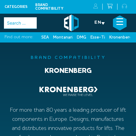
BRAND
CATEGORIES
COMPATIBILITY
Skip
×
☰
Search
EN
to
for:
content
Find out more:
SEA
Montanari
DMG
Esse-Ti
Kronenberg
BRAND COMPATIBILITY
KRONENBERG
For more than 80 years a leading producer of lift
components in Europe. Designs, manufactures
and distributes innovative products for lifts. The