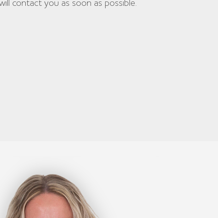
will contact you as soon as possible.