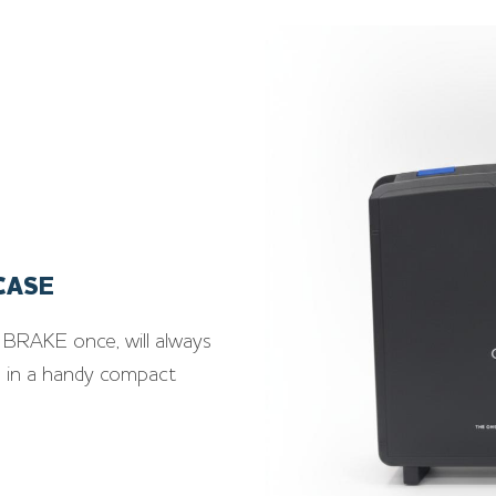
CASE
BRAKE once, will always
ed in a handy compact