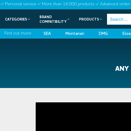
Skip
Personal service
More than 16.000 products
Advanced order 
to
BRAND
Search
CATEGORIES
PRODUCTS
content
COMPATIBILITY
for:
Find out more:
SEA
Montanari
DMG
Esse
ANY 