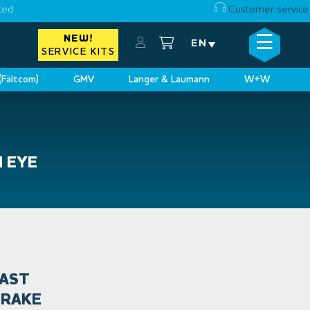
ced
Customer service
☰
NEW!
×
EN
SERVICE KITS
 (Fältcom)
GMV
Langer & Laumann
W+W
N EYE
FAST
BRAKE