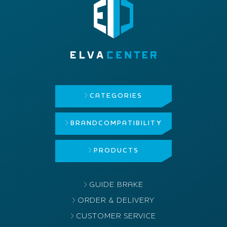
CATEGORIES
BRAND
COMPATIBILITY
PRODUCTS
GUIDE BRAKE
ORDER & DELIVERY
CUSTOMER SERVICE