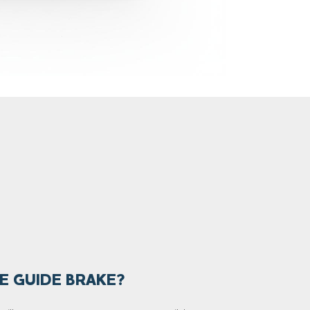
E GUIDE BRAKE?