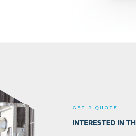
GET A QUOTE
INTERESTED IN TH