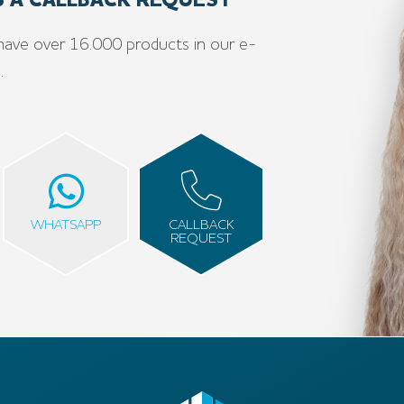
US A CALLBACK REQUEST
have over 16.000 products in our e-
e
.
WHATSAPP
CALLBACK
REQUEST