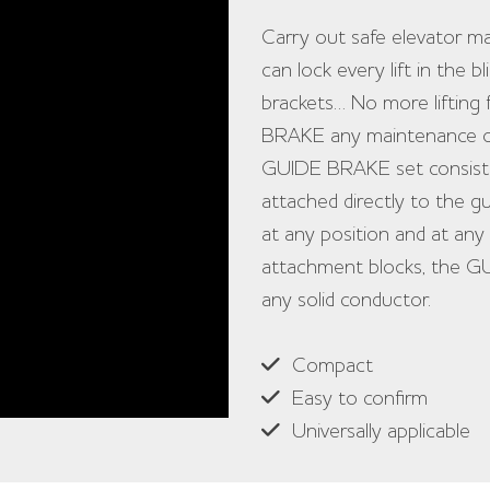
Carry out safe elevator
can lock every lift in the 
brackets… No more lifting 
BRAKE any maintenance or r
GUIDE BRAKE set consists 
attached directly to the gu
at any position and at any 
attachment blocks, the GU
any solid conductor.
Compact
Easy to confirm
Universally applicable