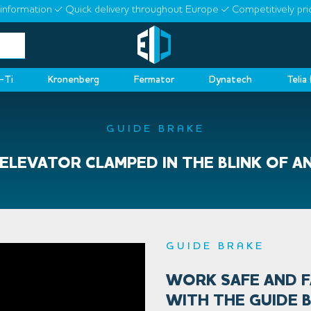
information
Quick delivery throughout Europe
Competitively pri
-Ti
Kronenberg
Fermator
Dynatech
Telia
GUIDE BRAKE
ELEVATOR CLAMPED IN THE BLINK OF A
GUIDE BRAKE
WORK SAFE AND 
WITH THE GUIDE 