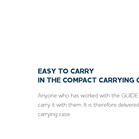
EASY TO CARRY
IN THE COMPACT CARRYING 
Anyone who has worked with the GUIDE 
carry it with them. It is therefore deliver
carrying case.