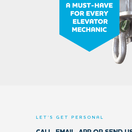
LET’S GET PERSONAL