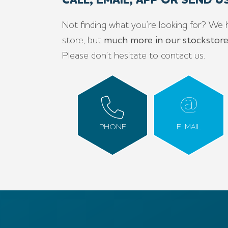
CALL, EMAIL, APP OR SEND 
Not finding what you’re looking for? We 
store, but
much more in our stockstor
Please don’t hesitate to contact us.
PHONE
E-MAIL