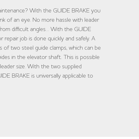
 maintenance? With the GUIDE BRAKE you
blink of an eye. No more hassle with leader
from difficult angles… With the GUIDE
epair job is done quickly and safely. A
of two steel guide clamps, which can be
ides in the elevator shaft. This is possible
leader size. With the two supplied
IDE BRAKE is universally applicable to