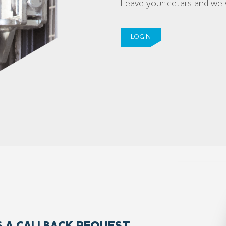
Leave your details and we 
LOGIN