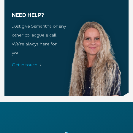
NEED HELP?
Just give Samantha or any
other colleague a call.
We’re always here for
you!
Get in touch