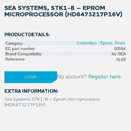
SEA SYSTEMS, STK1-B – EPROM
MICROPROCESSOR (HD6473217P16V)
PRODUCTDETAILS:
Controllers
Eprom. Prom
Category:
EC part number:
00594
Brand Compatibility:
for
SEA
Reference:
SL68
No account?
Register here.
LOGIN
EXTRA INFORMATION:
Sea Systems, STK1-B – Eprom microprocessor
(HD6473217P16V)