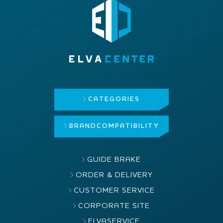
CATEGORIES
BRAND
COMPATIBILITY
GUIDE BRAKE
ORDER & DELIVERY
CUSTOMER SERVICE
CORPORATE SITE
ELVASERVICE