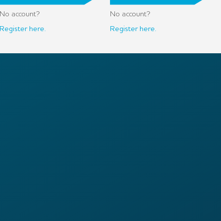
No account?
No account?
Register here.
Register here.