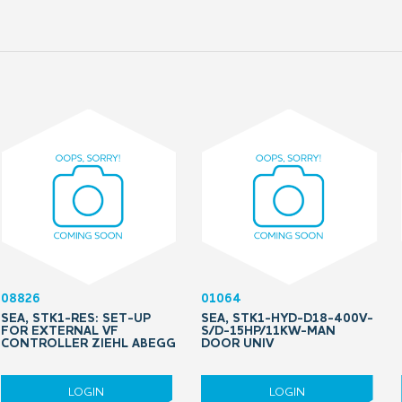
08826
01064
SEA, STK1-RES: SET-UP
SEA, STK1-HYD-D18-400V-
FOR EXTERNAL VF
S/D-15HP/11KW-MAN
CONTROLLER ZIEHL ABEGG
DOOR UNIV
LOGIN
LOGIN