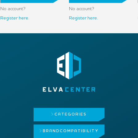
No account?
No account?
Register here.
Register here.
CATEGORIES
BRAND
COMPATIBILITY