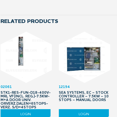
RELATED PRODUCTS
02061
12194
STK1-RES-FUN-D18-400V-
SEA SYSTEMS, EC – STOCK
MRL VF(INCL. REG.)-7.5KW-
CONTROLLER – 7.5KW – 10
M+A DOOR UNIV.
STOPS – MANUAL DOORS
ORVERZ.DALEN=6STOPS-
VERZ. S/D=4STOPS
LOGIN
LOGIN