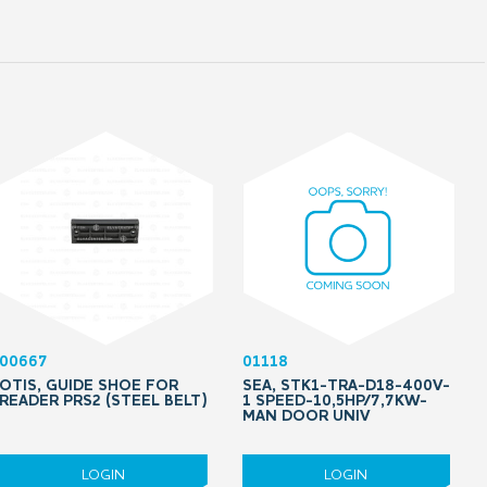
00667
01118
OTIS, GUIDE SHOE FOR
SEA, STK1-TRA-D18-400V-
READER PRS2 (STEEL BELT)
1 SPEED-10,5HP/7,7KW-
MAN DOOR UNIV
LOGIN
LOGIN