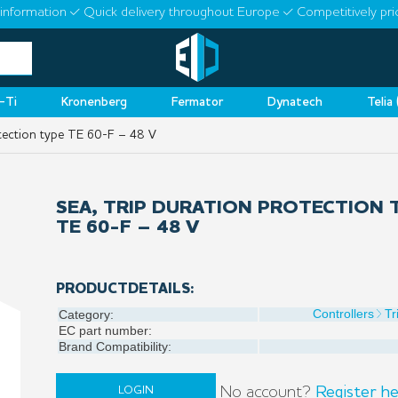
information
Quick delivery throughout Europe
Competitively pri
-Ti
Kronenberg
Fermator
Dynatech
Telia
tection type TE 60-F – 48 V
SEA, TRIP DURATION PROTECTION 
TE 60-F – 48 V
PRODUCTDETAILS:
Controllers
Tr
Category:
EC part number:
Brand Compatibility:
No account?
Register he
LOGIN