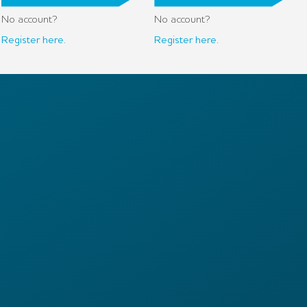
No account?
No account?
Register here.
Register here.