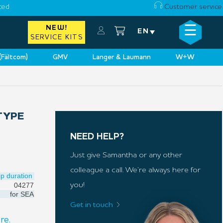
ced
Customer service
☰
NEW!
×
EN
SERVICE KITS
 (Fältcom)
GMV
Langer & Laumann
W+W
TYPE
NEED HELP?
Just give Samantha or any other
colleague a call. We’re always here for
ip duration
04277
you!
for
SEA
Get in touch
re.