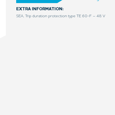
EXTRA INFORMATION:
SEA, Trip duration protection type TE 60-F – 48 V