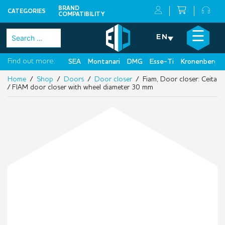
BRAND
CATEGORIES
COMPATIBILITY
Skip
×
☰
Search
EN
to
for:
content
Find out more:
SEA
Montanari
DMG
Esse-Ti
Kronenberg
Home
/
Shop
/
Doors
/
Door closer
/ Fiam, Door closer: Ceita
/ FIAM door closer with wheel diameter 30 mm