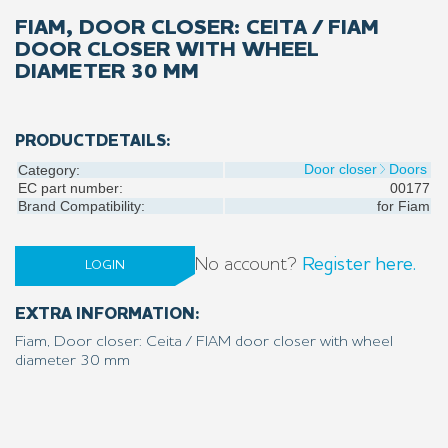
FIAM, DOOR CLOSER: CEITA / FIAM
DOOR CLOSER WITH WHEEL
DIAMETER 30 MM
PRODUCTDETAILS:
Door closer
Doors
Category:
EC part number:
00177
Brand Compatibility:
for
Fiam
No account?
Register here.
LOGIN
EXTRA INFORMATION:
Fiam, Door closer: Ceita / FIAM door closer with wheel
diameter 30 mm