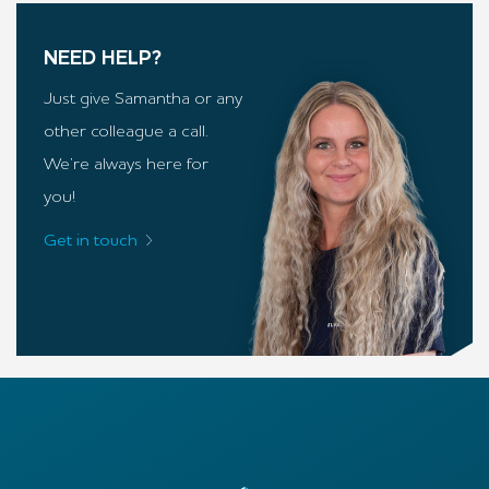
NEED HELP?
Just give Samantha or any
other colleague a call.
We’re always here for
you!
Get in touch