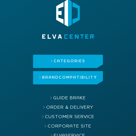
CATEGORIES
BRAND
COMPATIBILITY
GUIDE BRAKE
ORDER & DELIVERY
CUSTOMER SERVICE
CORPORATE SITE
ELVASERVICE