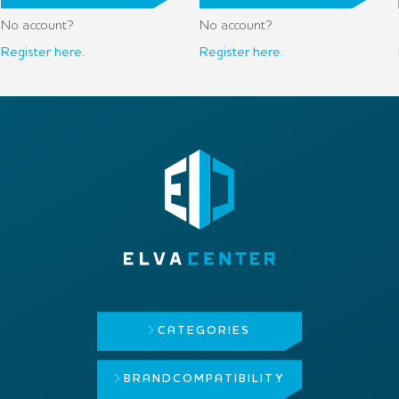
No account?
No account?
Register here.
Register here.
CATEGORIES
BRAND
COMPATIBILITY