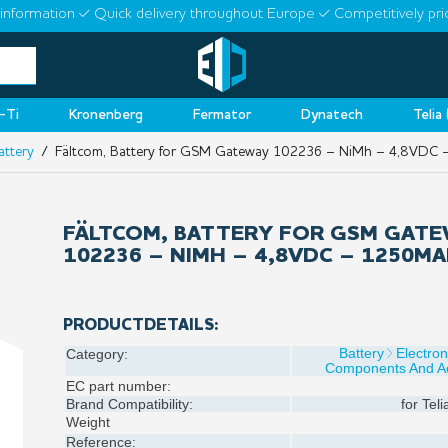
information
Quick delivery throughout Europe
Competitively pri
-Ti
Kronenberg
Fermator
Dynatech
Telia
attery
/ Fältcom, Battery for GSM Gateway 102236 – NiMh – 4,8VDC
FÄLTCOM, BATTERY FOR GSM GAT
102236 – NIMH – 4,8VDC – 1250M
PRODUCTDETAILS:
Battery
Electron
Category:
Components And Ac
EC part number:
Brand Compatibility:
for
Teli
Weight
Reference: