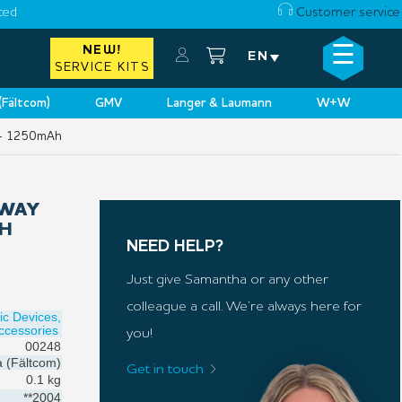
ced
Customer service
☰
NEW!
×
EN
SERVICE KITS
 (Fältcom)
GMV
Langer & Laumann
W+W
 – 1250mAh
EWAY
AH
NEED HELP?
Just give Samantha or any other
colleague a call. We’re always here for
ic Devices,
cessories
you!
00248
a (Fältcom)
Get in touch
0.1 kg
**2004