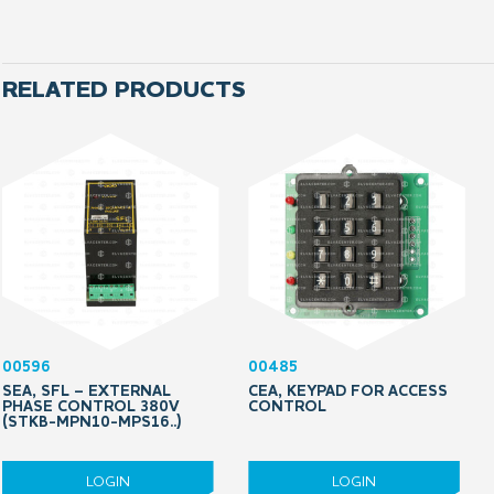
RELATED PRODUCTS
00596
00485
SEA, SFL – EXTERNAL
CEA, KEYPAD FOR ACCESS
PHASE CONTROL 380V
CONTROL
(STKB-MPN10-MPS16..)
LOGIN
LOGIN