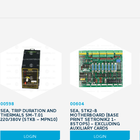
00598
00604
SEA, TRIP DURATION AND
SEA, STK2-B
THERMALS SM-T.01
MOTHERBOARD (BASE
220/380V (STKB – MPN10)
PRINT SETRONIK2 1-
8STOPS) – EXCLUDING
AUXILIARY CARDS
LOGIN
LOGIN