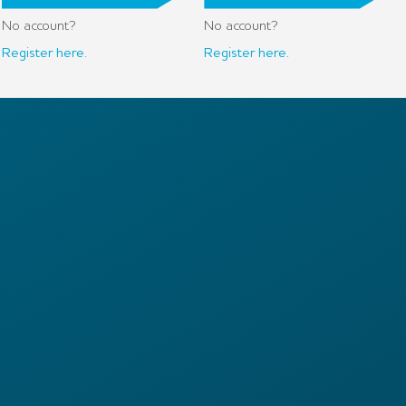
No account?
No account?
Register here.
Register here.