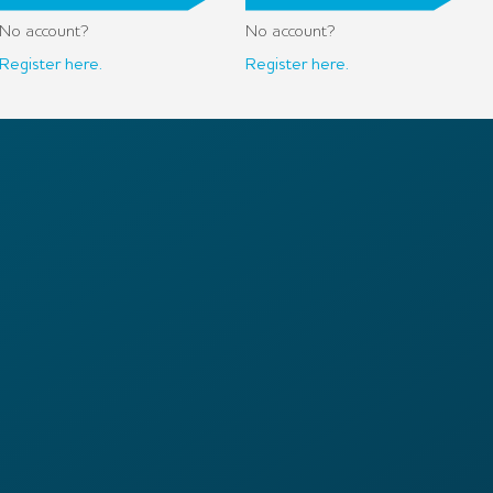
No account?
No account?
Register here.
Register here.