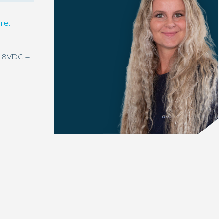
re.
4,8VDC –