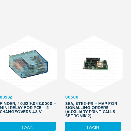
00582
00600
FINDER, 40.52.9.048.0000 –
SEA, STK2-PR – MAP FOR
MINI RELAY FOR PCB – 2
SIGNALLING ORDERS
CHANGEOVERS 48 V
(AUXILIARY PRINT CALLS
SETRONIK 2)
LOGIN
LOGIN