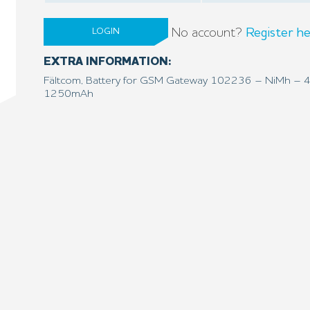
No account?
Register he
LOGIN
EXTRA INFORMATION:
Fältcom, Battery for GSM Gateway 102236 – NiMh – 
1250mAh