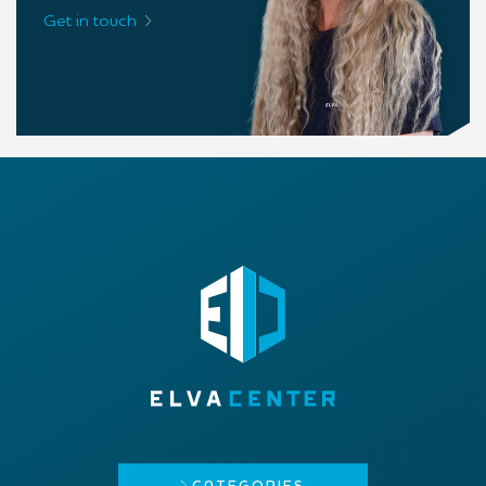
Get in touch