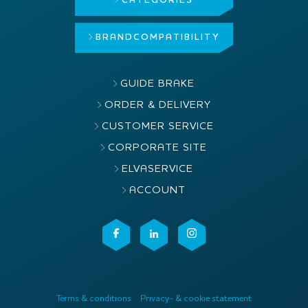
CATEGORIES
BRAND
COMPATIBILITY
GUIDE BRAKE
ORDER & DELIVERY
CUSTOMER SERVICE
CORPORATE SITE
ELVASERVICE
ACCOUNT
Terms & conditions
Privacy- & cookie statement