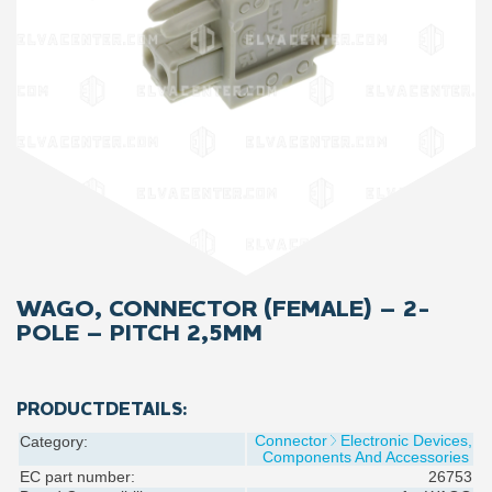
WAGO, CONNECTOR (FEMALE) – 2-
POLE – PITCH 2,5MM
PRODUCTDETAILS:
Connector
Electronic Devices,
Category:
Components And Accessories
EC part number:
26753