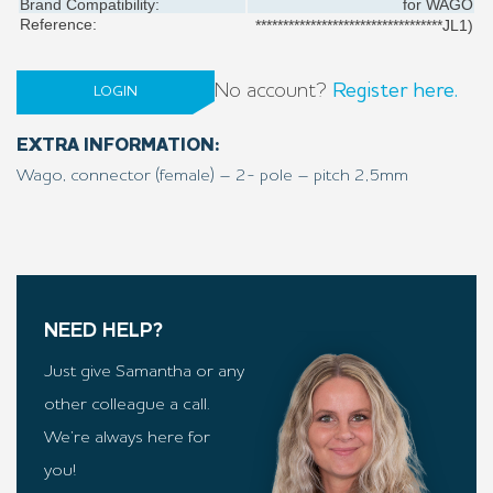
Brand Compatibility:
for
WAGO
Reference:
**********************************JL1)
No account?
Register here.
LOGIN
EXTRA INFORMATION:
Wago, connector (female) – 2- pole – pitch 2,5mm
NEED HELP?
Just give Samantha or any
other colleague a call.
We’re always here for
you!