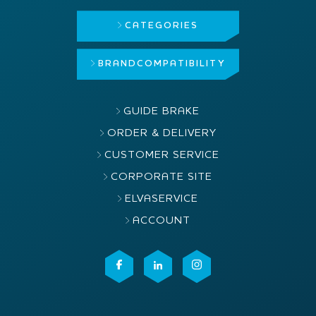
CATEGORIES
BRAND
COMPATIBILITY
GUIDE BRAKE
ORDER & DELIVERY
CUSTOMER SERVICE
CORPORATE SITE
ELVASERVICE
ACCOUNT