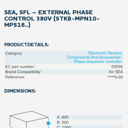
SEA, SFL – EXTERNAL PHASE
CONTROL 380V (STKB-MPN10-
MPS16..)
PRODUCTDETAILS:
Electronic Devices,
Category:
Components And Accessories
Phase sequence controller
EC part number:
00596
Brand Compatibility:
for
SEA
Reference:
*****9-00
DIMENSIONS:
A: 800
B: 500
C: 1000