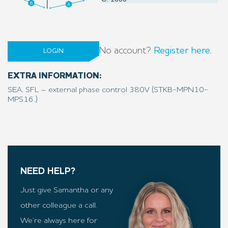
No account?
Register here.
LOGIN
EXTRA INFORMATION:
SEA, SFL – external phase control 380V (STKB-MPN10-
MPS16..)
NEED HELP?
Just give Samantha or any
other colleague a call.
We’re always here for