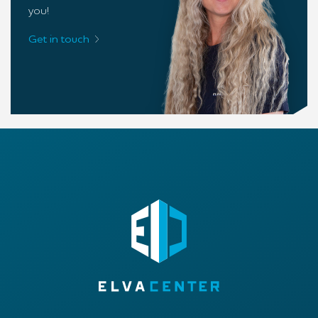
you!
Get in touch