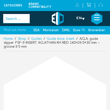
BRAND
CATEGORIES
COMPATIBILITY
Skip
×
☰
Search
EN
to
for:
content
Find out more:
SEA
Montanari
DMG
Esse-Ti
Kronenberg
Home
/
Shop
/
Guides
/
Guide shoe, insert
/ ACLA, guide
slipper: FSF-9 INSERT ACLATHAN KH RED 140×29,5×30 mm –
groove 9.5 mm