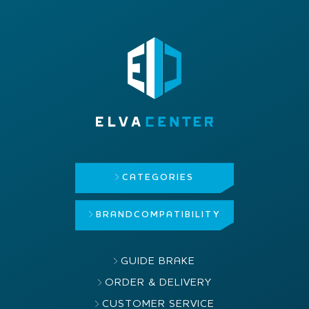
CATEGORIES
BRAND
COMPATIBILITY
GUIDE BRAKE
ORDER & DELIVERY
CUSTOMER SERVICE