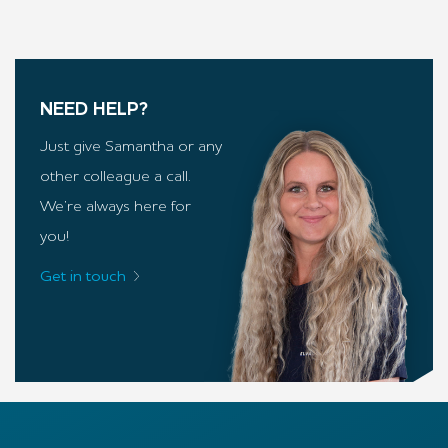
NEED HELP?
Just give Samantha or any
other colleague a call.
We’re always here for
you!
Get in touch