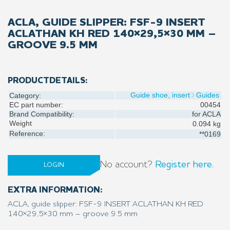
ACLA, GUIDE SLIPPER: FSF-9 INSERT
ACLATHAN KH RED 140×29,5×30 MM –
GROOVE 9.5 MM
PRODUCTDETAILS:
Guide shoe, insert
Guides
Category:
EC part number:
00454
Brand Compatibility:
for
ACLA
Weight
0.094 kg
Reference:
**0169
No account?
Register here.
LOGIN
EXTRA INFORMATION:
ACLA, guide slipper: FSF-9 INSERT ACLATHAN KH RED
140×29,5×30 mm – groove 9.5 mm