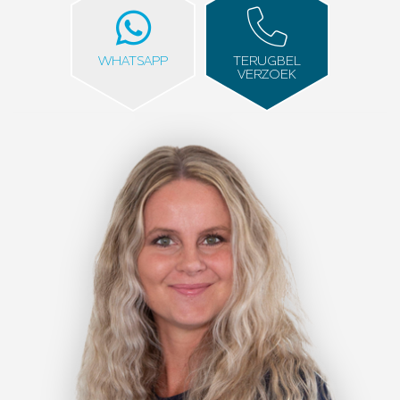
WHATSAPP
TERUGBEL
VERZOEK