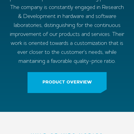
The company is constantly engaged in Research
& Development in hardware and software
laboratories, distinguishing for the continuous
improvement of our products and services. Their
work is oriented towards a customization that is
ever closer to the customer’s needs, while
maintaining a favorable quality-price ratio.
PRODUCT OVERVIEW