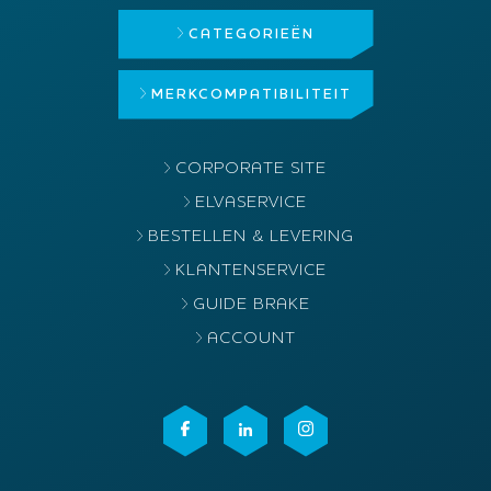
CATEGORIEËN
MERK
COMPATIBILITEIT
CORPORATE SITE
ELVASERVICE
BESTELLEN & LEVERING
KLANTENSERVICE
GUIDE BRAKE
ACCOUNT