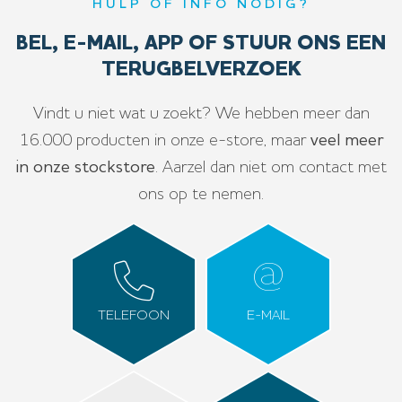
HULP OF INFO NODIG?
BEL, E-MAIL, APP OF STUUR ONS EEN
TERUGBELVERZOEK
Vindt u niet wat u zoekt? We hebben meer dan
16.000 producten in onze e-store, maar
veel meer
in onze stockstore
. Aarzel dan niet om contact met
ons op te nemen.
TELEFOON
E-MAIL