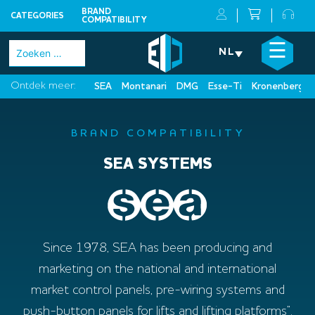
BRAND
CATEGORIES
COMPATIBILITY
Skip
×
☰
Zoeken
NL
to
naar:
content
Ontdek meer:
SEA
Montanari
DMG
Esse-Ti
Kronenberg
BRAND COMPATIBILITY
SEA SYSTEMS
Since 1978, SEA has been producing and
marketing on the national and international
market control panels, pre-wiring systems and
push-button panels for lifts and lifting platforms”.