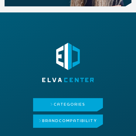
CATEGORIES
BRAND
COMPATIBILITY