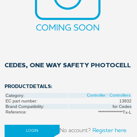
CEDES, ONE WAY SAFETY PHOTOCELL
PRODUCTDETAILS:
Controller
Controllers
Category:
EC part number:
13832
Brand Compatibility:
for
Cedes
Reference:
****************Tx-L
No account?
Register here.
LOGIN