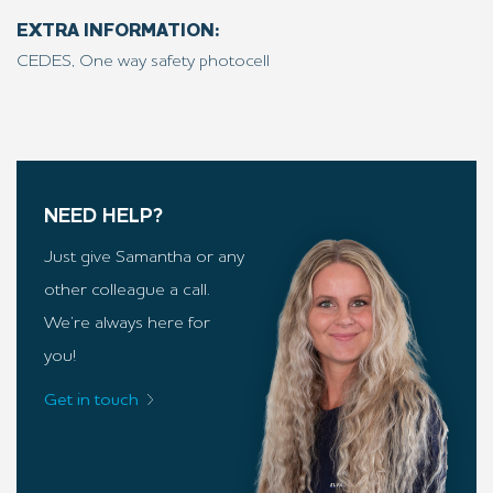
EXTRA INFORMATION:
CEDES, One way safety photocell
NEED HELP?
Just give Samantha or any
other colleague a call.
We’re always here for
you!
Get in touch